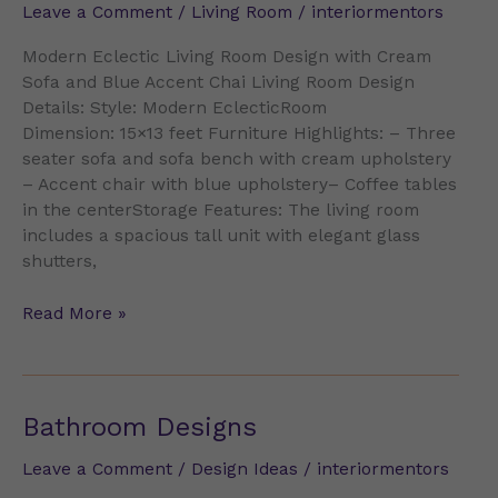
Leave a Comment
/
Living Room
/
interiormentors
Sofa
and
Modern Eclectic Living Room Design with Cream
Blue
Sofa and Blue Accent Chai Living Room Design
Accent
Details: Style: Modern EclecticRoom
Chai
Dimension: 15×13 feet Furniture Highlights: – Three
seater sofa and sofa bench with cream upholstery
– Accent chair with blue upholstery– Coffee tables
in the centerStorage Features: The living room
includes a spacious tall unit with elegant glass
shutters,
Read More »
Bathroom
Bathroom Designs
Designs
Leave a Comment
/
Design Ideas
/
interiormentors