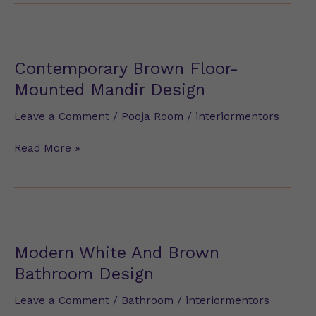
Contemporary
Brown
Floor-
Contemporary Brown Floor-
Mounted
Mounted Mandir Design
Mandir
Design
Leave a Comment
/
Pooja Room
/
interiormentors
Read More »
Modern
White
And
Modern White And Brown
Brown
Bathroom Design
Bathroom
Design
Leave a Comment
/
Bathroom
/
interiormentors