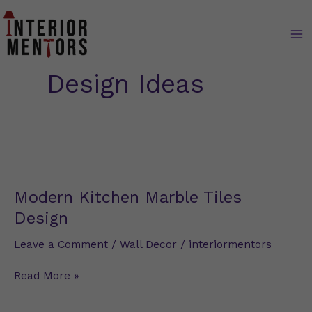
Skip
to
content
Design Ideas
Modern
Kitchen
Marble
Modern Kitchen Marble Tiles
Tiles
Design
Design
Leave a Comment
/
Wall Decor
/
interiormentors
Read More »