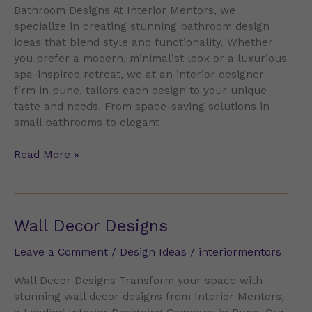
Bathroom Designs At Interior Mentors, we
specialize in creating stunning bathroom design
ideas that blend style and functionality. Whether
you prefer a modern, minimalist look or a luxurious
spa-inspired retreat, we at an interior designer
firm in pune, tailors each design to your unique
taste and needs. From space-saving solutions in
small bathrooms to elegant
Read More »
Wall
Wall Decor Designs
Decor
Leave a Comment
/
Design Ideas
/
interiormentors
Designs
Wall Decor Designs Transform your space with
stunning wall decor designs from Interior Mentors,