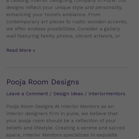
a Leading Interior Designing Company in Pune. Our
designs reflect your unique style and personality,
enhancing your home’s ambiance. From
contemporary art pieces to rustic wooden accents,
we offer endless possibilities. Consider a gallery
wall featuring family photos, vibrant artwork, or
Read More »
Pooja
Pooja Room Designs
Room
Leave a Comment
/
Design Ideas
/
interiormentors
Designs
Pooja Room Designs At Interior Mentors as an
interior designers firm in pune, we believe that
your pooja room should be a reflection of your
beliefs and lifestyle. Creating a serene and sacred
space, Interior Mentors specializes in exquisite