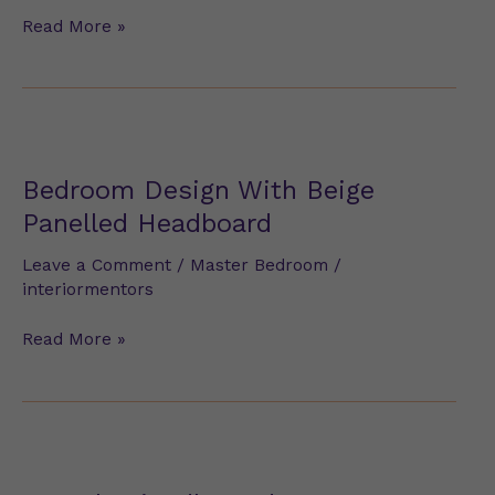
Read More »
Bedroom
Design
With
Bedroom Design With Beige
Beige
Panelled Headboard
Panelled
Headboard
Leave a Comment
/
Master Bedroom
/
interiormentors
Read More »
Rental-
Friendly