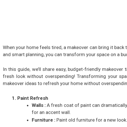
When your home feels tired, a makeover can bring it back to
and smart planning, you can transform your space on a bu
In this guide, we’ll share easy, budget-friendly makeover
fresh look without overspending! Transforming your spa
makeover ideas to refresh your home without overspendin
Paint Refresh
Walls :
A fresh coat of paint can dramaticall
for an accent wall.
Furniture :
Paint old furniture for a new look.