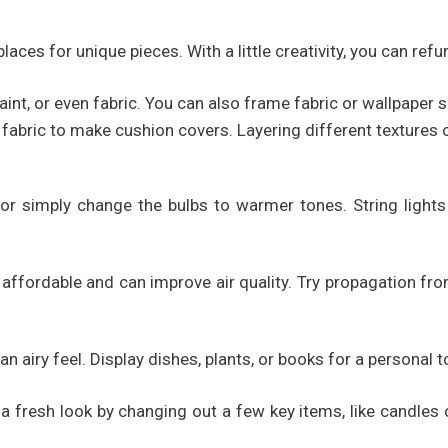
laces for unique pieces. With a little creativity, you can refur
int, or even fabric. You can also frame fabric or wallpaper s
fabric to make cushion covers. Layering different textures 
or simply change the bulbs to warmer tones. String lights 
e affordable and can improve air quality. Try propagation fr
n airy feel. Display dishes, plants, or books for a personal t
fresh look by changing out a few key items, like candles or