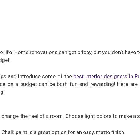
 life. Home renovations can get pricey, but you don’t have to
dget.
 tips and introduce some of the
best interior designers in P
ce on a budget can be both fun and rewarding! Here are 
g:
y change the feel of a room. Choose light colors to make a s
 Chalk paint is a great option for an easy, matte finish.