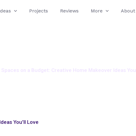
Ideas
Projects
Reviews
More
About
h Spaces on a Budget: Creative Home Makeover Ideas You’
deas You’ll Love