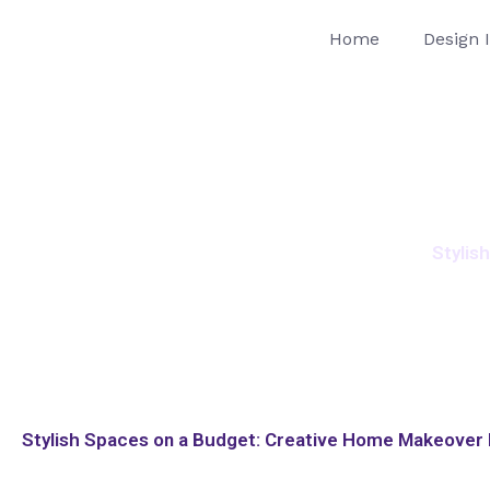
Skip
Home
Design 
to
content
Stylis
Stylish Spaces on a Budget: Creative Home Makeover I