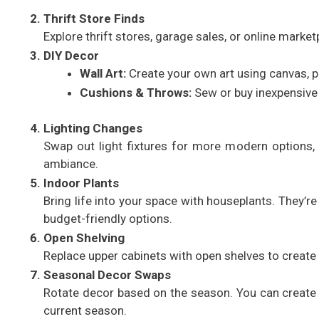
Thrift Store Finds
Explore thrift stores, garage sales, or online marketp
DIY Decor
Wall Art:
Create your own art using canvas, pa
Cushions & Throws:
Sew or buy inexpensive 
Lighting Changes
Swap out light fixtures for more modern options, 
ambiance.
Indoor Plants
Bring life into your space with houseplants. They’r
budget-friendly options.
Open Shelving
Replace upper cabinets with open shelves to create a
Seasonal Decor Swaps
Rotate decor based on the season. You can create a 
current season.