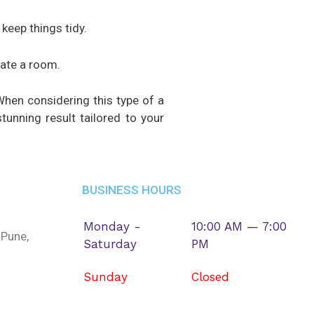
keep things tidy.
date a room.
When considering this type of a
tunning result tailored to your
BUSINESS HOURS
Monday -
10:00 AM — 7:00
 Pune,
Saturday
PM
Sunday
Closed