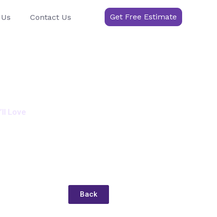
Get Free Estimate
 Us
Contact Us
ll Love
Back