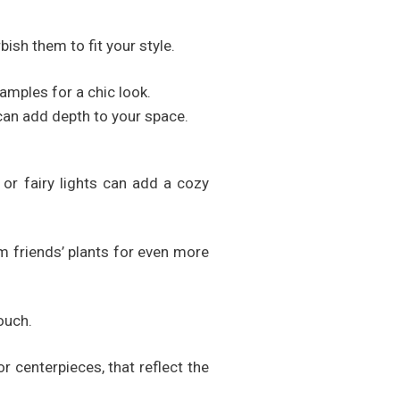
bish them to fit your style.
amples for a chic look.
can add depth to your space.
or fairy lights can add a cozy
om friends’ plants for even more
ouch.
 centerpieces, that reflect the