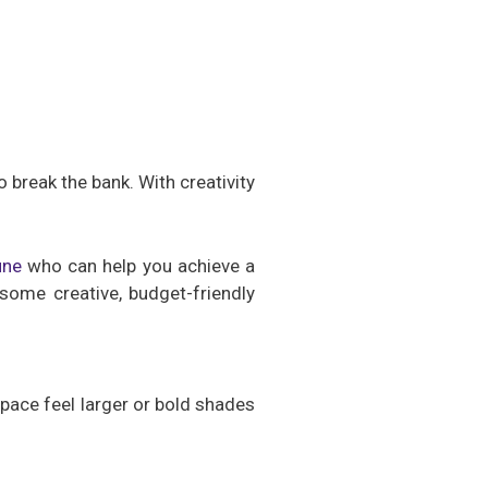
 break the bank. With creativity
une
who can help you achieve a
some creative, budget-friendly
pace feel larger or bold shades