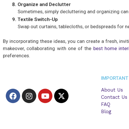
Organize and Declutter
Sometimes, simply decluttering and organizing can m
Textile Switch-Up
Swap out curtains, tablecloths, or bedspreads for n
By incorporating these ideas, you can create a fresh, inv
makeover, collaborating with one of the
best home inter
preferences.
IMPORTANT 
About Us
F
I
Y
X
Contact Us
a
n
o
-
FAQ
c
s
u
t
Blog
e
t
t
w
b
a
u
i
o
g
b
t