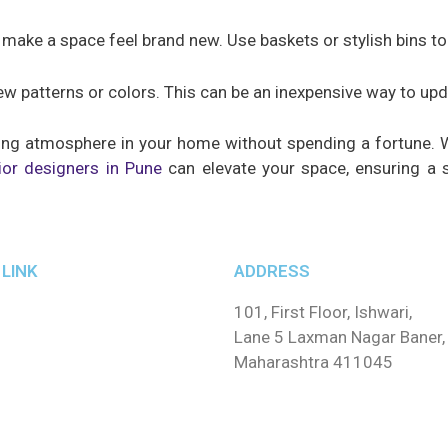
ake a space feel brand new. Use baskets or stylish bins to 
ew patterns or colors. This can be an inexpensive way to up
iting atmosphere in your home without spending a fortune. 
ior designers in Pune
can elevate your space, ensuring a s
LINK
ADDRESS
101, First Floor, Ishwari,
Lane 5 Laxman Nagar Baner,
Maharashtra 411045